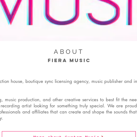
ABOUT
FIERA MUSIC
ction house, boutique sync licensing agency, music publisher and i
 music production, and other creative services to best fit the need
 recording artist looking for something truly special. We are pro
essionals and affiliates that can create and shape the sounds that
y.