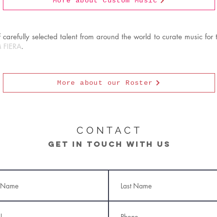
More about Custom Music
carefully selected talent from around the world to curate music for t
 FIERA
.
More about our Roster
CONTACT
Get in touch with us