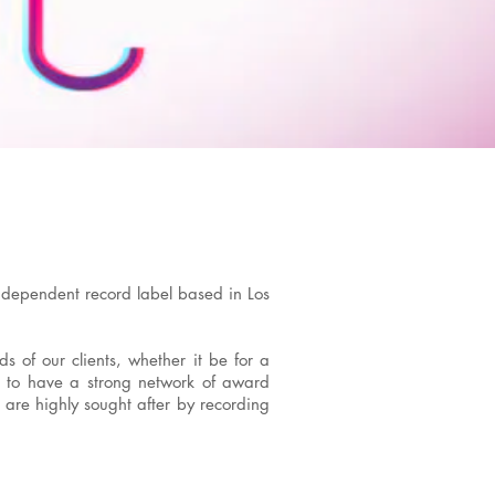
ndependent record label based in Los
s of our clients, whether it be for a
ud to have a strong network of award
 are highly sought after by recording