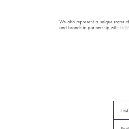
We also represent a unique roster of 
and brands in partnership with
GSM