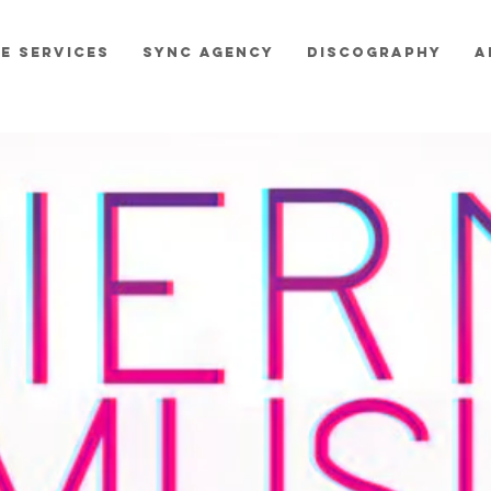
E SERVICES
SYNC AGENCY
DISCOGRAPHY
A