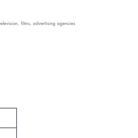
elevision, films, advertising agencies