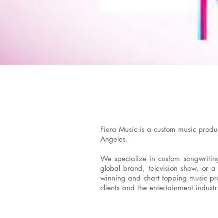
Fiera Music is a custom music produ
Angeles.
We specialize in custom songwriting,
global brand, television show, or a
winning and chart topping music prof
clients and the entertainment industr