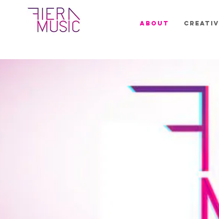
ABOUT
CREATIV