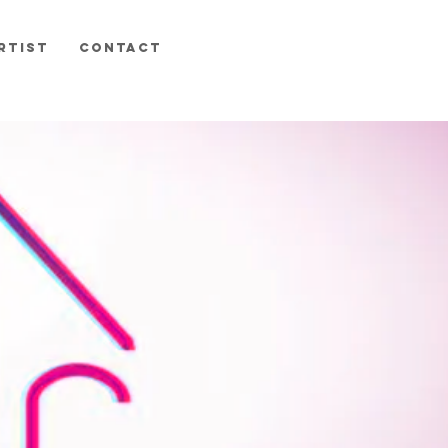
RTIST
CONTACT