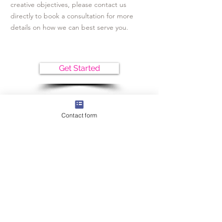
creative objectives, please contact us
directly to book a consultation for more
details on how we can best serve you.
Get Started
Contact form
CONTACT
Get in touch with us