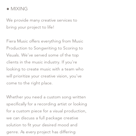
● MIXING
We provide many creative services to
bring your project to life!
Fiera Music offers everything from Music
Production to Songwriting to Scoring to
Visuals. We’ve served some of the top
clients in the music industry. If you’re
looking to create music with a team who
will prioritize your creative vision, you’ve
come to the right place.
Whether you need a custom song written
specifically for a recording artist or looking
for a custom piece for a visual production,
we can discuss a full package creative
solution to fit your desired mood and
genre. As every project has differing