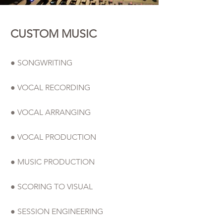
CUSTOM MUSIC
● SONGWRITING
● VOCAL RECORDING
● VOCAL ARRANGING
● VOCAL PRODUCTION
● MUSIC PRODUCTION
● SCORING TO VISUAL
● SESSION ENGINEERING