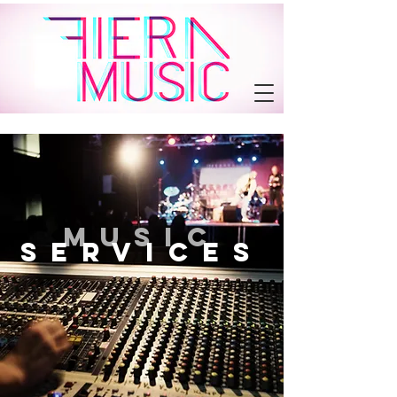
MUSIC
SErvices